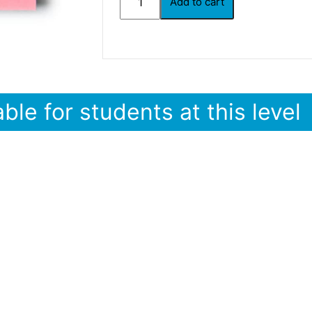
Add to cart
ble for students at this level