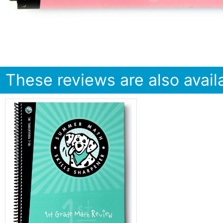
These reviews are also availa