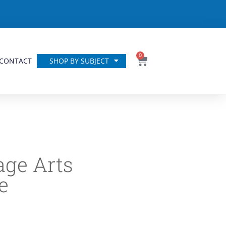
0
CONTACT
SHOP BY SUBJECT
ge Arts
e