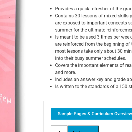
Provides a quick refresher of the gra
Contains 30 lessons of mixed-skills p
are exposed to important concepts se
summer for the ultimate reinforceme
Is meant to be used 3 times per week
are reinforced from the beginning of
most lessons take only about 30 minu
into their busy summer schedules.
Covers the important elements of rea
and more.
Includes an answer key and grade app
Is written to the standards of all 50
Sample Pages & Curriculum Overview