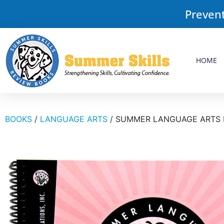
Prevent
HOME
BOOKS
/
LANGUAGE ARTS
/ SUMMER LANGUAGE ARTS 