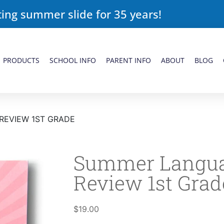
ing summer slide for 35 years!
PRODUCTS
SCHOOL INFO
PARENT INFO
ABOUT
BLOG
REVIEW 1ST GRADE
Summer Langua
Review 1st Grad
$
19.00