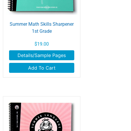
Summer Math Skills Sharpener
1st Grade
$19.00
Details/Sample Pages
Add To Cart