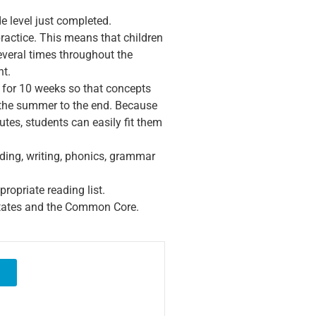
de level just completed.
ractice. This means that children
veral times throughout the
nt.
 for 10 weeks so that concepts
 the summer to the end. Because
tes, students can easily fit them
ding, writing, phonics, grammar
ropriate reading list.
 states and the Common Core.