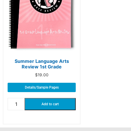
Summer Language Arts
Review 1st Grade
$
19.00
Details/Sample Pages
Add to cart