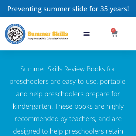
Preventing summer slide for 35 years!
0
Summer Skills Review Books for
preschoolers are easy-to-use, portable,
and help preschoolers prepare for
kindergarten. These books are highly
recommended by teachers, and are
designed to help preschoolers retain