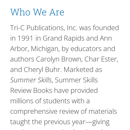
Who We Are
Tri-C Publications, Inc. was founded
in 1991 in Grand Rapids and Ann
Arbor, Michigan, by educators and
authors Carolyn Brown, Char Ester,
and Cheryl Buhr. Marketed as
Summer Skills
, Summer Skills
Review Books have provided
millions of students with a
comprehensive review of materials
taught the previous year—giving