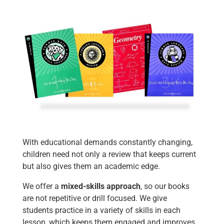
With educational demands constantly changing,
children need not only a review that keeps current
but also gives them an academic edge.
We offer a
mixed-skills approach
, so our books
are not repetitive or drill focused. We give
students practice in a variety of skills in each
lesson, which keeps them engaged and improves