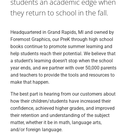
students an academic edge when
they return to school in the fall.
Headquartered in Grand Rapids, MI and owned by
Foremost Graphics, our PreK through high school
books continue to promote summer learning and
help students reach their potential. We believe that
a student’s learning doesn’t stop when the school
year ends, and we partner with over 50,000 parents
and teachers to provide the tools and resources to
make that happen.
The best part is hearing from our customers about
how their children/students have increased their
confidence, achieved higher grades, and improved
their retention and understanding of the subject
matter, whether it be in math, language arts,
and/or foreign language.