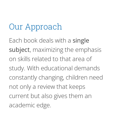
Our Approach
Each book deals with a
single
subject
, maximizing the emphasis
on skills related to that area of
study. With educational demands
constantly changing, children need
not only a review that keeps
current but also gives them an
academic edge.