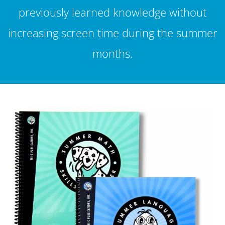
previously learned knowledge without
increasing screen time during the summer
months.