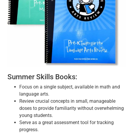
Summer Skills Books:
Focus on a single subject, available in math and
language arts.
Review crucial concepts in small, manageable
doses to provide familiarity without overwhelming
young students.
Serve as a great assessment tool for tracking
progress.