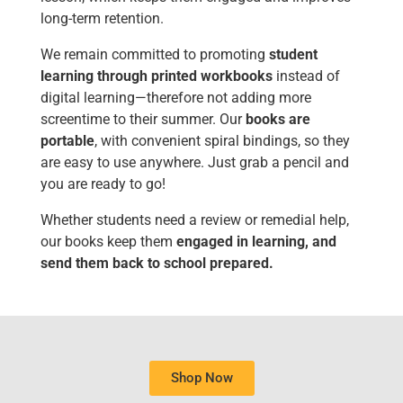
long-term retention.
We remain committed to promoting
student
learning through printed workbooks
instead of
digital learning—therefore not adding more
screentime to their summer. Our
books are
portable
, with convenient spiral bindings, so they
are easy to use anywhere. Just grab a pencil and
you are ready to go!
Whether students need a review or remedial help,
our books keep them
engaged in learning, and
send them back to school prepared.
Shop Now