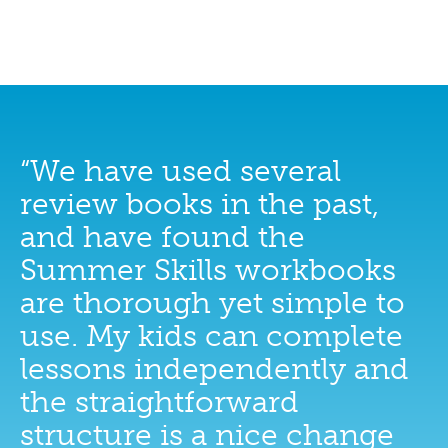
“We have used several
review books in the past,
and have found the
Summer Skills workbooks
are thorough yet simple to
use. My kids can complete
lessons independently and
the straightforward
structure is a nice change