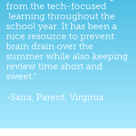
from the tech-focused
learning throughout the
school year. It has been a
nice resource to prevent
brain drain over the
summer while also keeping
review time short and
sweet.”
-Saira, Parent, Virginia