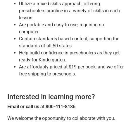
Utilize a mixed-skills approach, offering
preschoolers practice in a variety of skills in each
lesson.
Are portable and easy to use, requiring no
computer.
Contain standards-based content, supporting the
standards of all 50 states.
Help build confidence in preschoolers as they get
ready for Kindergarten.
Are affordably priced at $19 per book, and we offer
free shipping to preschools.
I
nterested in learning more?
Email
or call us at 800-411-8186
We welcome the opportunity to collaborate with you.